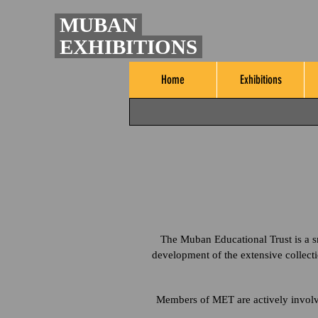
MUBAN
EXHIBITIONS
Home
Exhibitions
The Muban Educational Trust is a sm
development of the extensive collect
Members of MET are actively involved