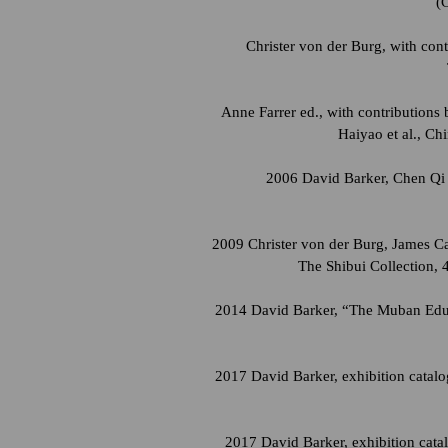
(
Christer von der Burg, with con
Anne Farrer ed., with contribution
Haiyao et al., Ch
2006 David Barker, Chen Qi 
2009 Christer von der Burg, James Ca
The Shibui Collection, 
2014 David Barker, “The Muban Educa
2017 David Barker, exhibition catal
2017 David Barker, exhibition cata