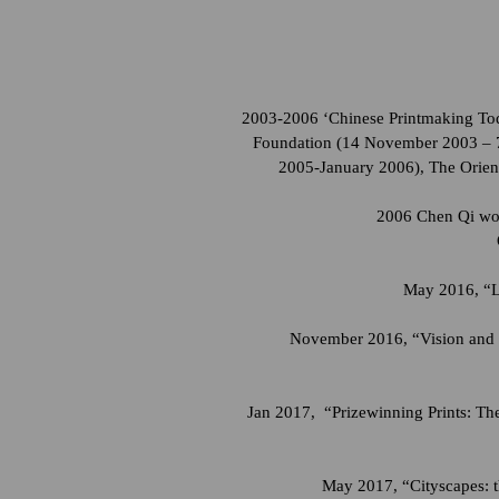
2003-2006 ‘Chinese Printmaking Toda
Foundation (14 November 2003 – 7
2005-January 2006), The Orien
2006 Chen Qi woo
May 2016, “Lo
November 2016, “Vision and R
Jan 2017, “Prizewinning Prints: T
May 2017, “Cityscapes: t