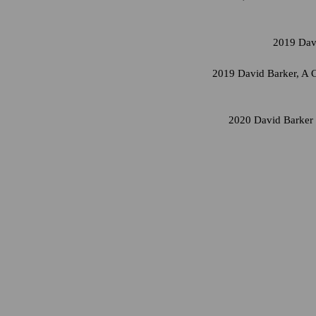
2019 Davi
2019 David Barker, A C
2020 David Barker 