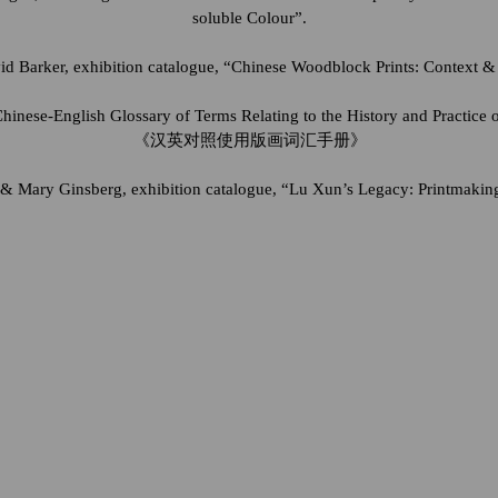
soluble Colour”.
d Barker, exhibition catalogue, “Chinese Woodblock Prints: Context & 
hinese-English Glossary of Terms Relating to the History and Practice 
《汉英对照使用版画词汇手册》
& Mary Ginsberg, exhibition catalogue, “Lu Xun’s Legacy: Printmakin