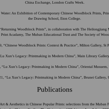
China Exchange, London Crafts Week.
 Water: An Exhibition of Contemporary Chinese Woodblock Prints, Prin
the Drawing School, Eton College.
“Returning Woodblock Prints”, in collaboration with The Heilongjiang
 Print Acadamy, The Muban Educational Trust and The Society of Woo
, “Chinese Woodblock Prints: Context & Practice”, Milton Gallery, St P
“Lu Xun’s Legacy: Printmaking in Modern China”, Main Library Gallery
 “Lu Xun’s Legacy: Printmaking in Modern China”, Oriental Musuem, 
1, “Lu Xun’s Legacy: Printmaking in Modern China”, Brunei Gallery, 
Publications
 Art & Aesthetics in Chinese Popular Prints: selections from the Muban 