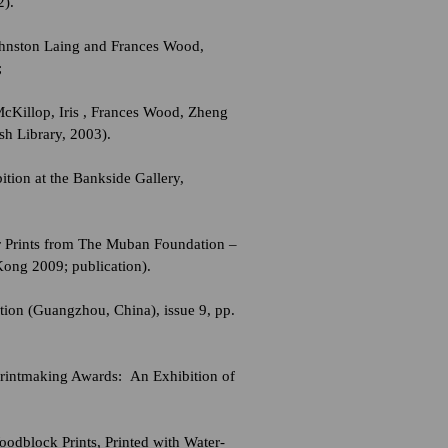
2).
Johnston Laing and Frances Wood,
;
McKillop, Iris , Frances Wood, Zheng
sh Library, 2003).
ion at the Bankside Gallery,
ur Prints from The Muban Foundation –
Kong 2009; publication).
ion (Guangzhou, China), issue 9, pp.
Printmaking Awards: An Exhibition of
odblock Prints, Printed with Water-