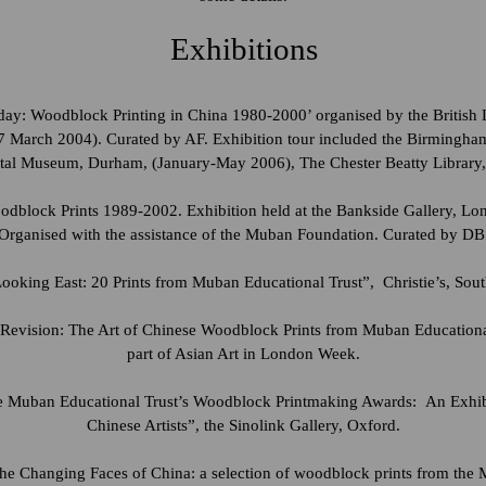
Exhibitions
y: Woodblock Printing in China 1980-2000’ organised by the British L
 March 2004). Curated by AF. Exhibition tour included the Birmingha
tal Museum, Durham, (January-May 2006), The Chester Beatty Library
dblock Prints 1989-2002. Exhibition held at the Bankside Gallery, Lon
Organised with the assistance of the Muban Foundation. Curated by DB
oking East: 20 Prints from Muban Educational Trust”, Christie’s, Sou
evision: The Art of Chinese Woodblock Prints from Muban Educationa
part of Asian Art in London Week.
he Muban Educational Trust’s Woodblock Printmaking Awards: An Exhib
Chinese Artists”, the Sinolink Gallery, Oxford.
he Changing Faces of China: a selection of woodblock prints from the 