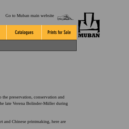
Go to Muban main website
Catalogues
Prints for Sale
o the preservation, conservation and
he late Verena Bolinder-Müller during
art and Chinese printmaking, here are