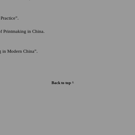
Practice”.
of Printmaking in China.
g in Modern China”.
Back to top ^