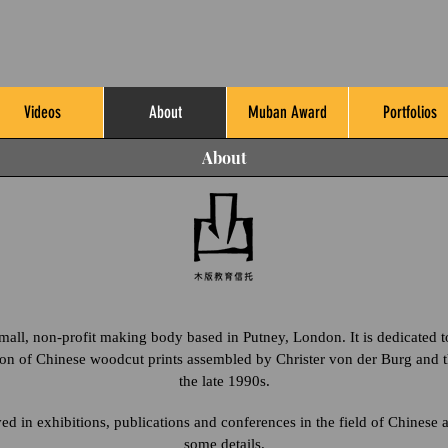
Videos
About
Muban Award
Portfolios
About
all, non-profit making body based in Putney, London. It is dedicated t
ion of Chinese woodcut prints assembled by Christer von der Burg and t
the late 1990s.
 in exhibitions, publications and conferences in the field of Chinese 
some details.