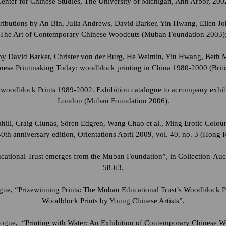
Center for Chinese Studies, The University of Michigan, Ann Arbor, 200
tributions by An Bin, Julia Andrews, David Barker, Yin Hwang, Ellen 
The Art of Contemporary Chinese Woodcuts (Muban Foundation 2003)
s by David Barker, Christer von der Burg, He Weimin, Yin Hwang, Beth 
inese Printmaking Today: woodblock printing in China 1980-2000 (Briti
woodblock Prints 1989-2002. Exhibition catalogue to accompany exhibit
London (Muban Foundation 2006).
hill, Craig Clunas, Sören Edgren, Wang Chao et al., Ming Erotic Colo
40th anniversary edition, Orientations April 2009, vol. 40, no. 3 (Hong 
tional Trust emerges from the Muban Foundation”, in Collection-Auct
58-63.
ogue, “Prizewinning Prints: The Muban Educational Trust’s Woodblock 
Woodblock Prints by Young Chinese Artists”.
logue, “Printing with Water: An Exhibition of Contemporary Chinese Wo