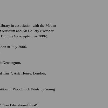
ibrary in association with the Muban
m Museum and Art Gallery (October
, Dublin (May-September 2006).
don in July 2006.
.
th Kensington.
l Trust”, Asia House, London,
ition of Woodblock Prints by Young
Muban Educational Trust",