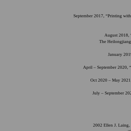
September 2017, “Printing with
August 2018, 
The Heilongjiang
January 2019
April – September 2020, 
Oct 2020 – May 2021,
July – September 202
2002 Ellen J. Laing,