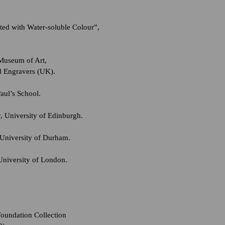
ted with Water-soluble Colour”,
 Museum of Art,
d Engravers (UK).
aul’s School.
, University of Edinburgh.
University of Durham.
University of London.
Foundation Collection