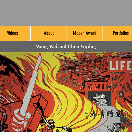
Videos
About
Muban Award
Portfolios
Wang Wei and Chen Yuping