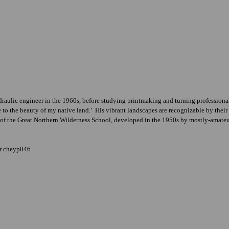
aulic engineer in the 1960s, before studying printmaking and turning professional 
ife to the beauty of my native land.’ His vibrant landscapes are recognizable by the
ns of the Great Northern Wilderness School, developed in the 1950s by mostly-amateur
er cheyp046