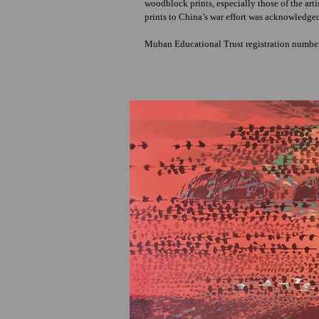
woodblock prints, especially those of the art
prints to China’s war effort was acknowledge
Muban Educational Trust registration numb