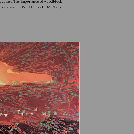
ght corner. The importance of woodblock
50) and author Pearl Buck (1892-1973).