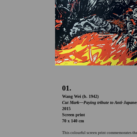
01.
Wang Wei (b. 1942)
Cut Mark
—Paying tribute to Anti-Japane
2015
Screen print
70 x 140 cm
This colourful screen print commemorates the 