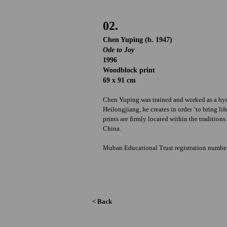
02.
Chen Yuping (b. 1947)
Ode to Joy
1996
Woodblock print
69 x 91 cm
Chen Yuping was trained and worked as a hydr
Heilongjiang, he creates in order ‘to bring l
prints are firmly located within the traditio
China.
Muban Educational Trust registration numb
< Back