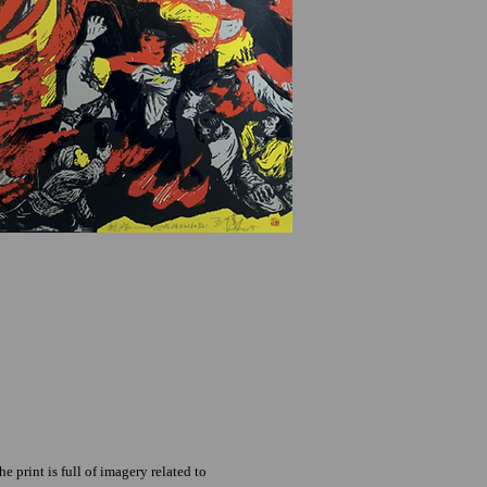
 print is full of imagery related to