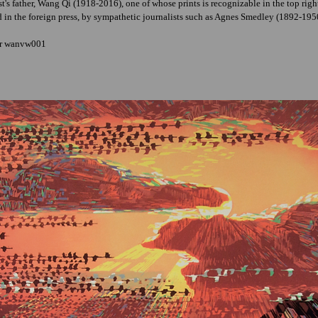
ist's father, Wang Qi (1918-2016), one of whose prints is recognizable in the top ri
d in the foreign press, by sympathetic journalists such as Agnes Smedley (1892-19
er wanvw001