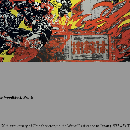
se Woodblock Prints
70th anniversary of China's victory in the War of Resistance to Japan (1937-45). The