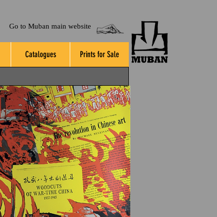
Go to Muban main website
Catalogues
Prints for Sale