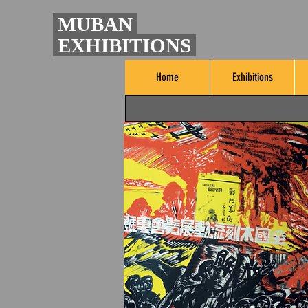
MUBAN
EXHIBITIONS
Home
Exhibitions