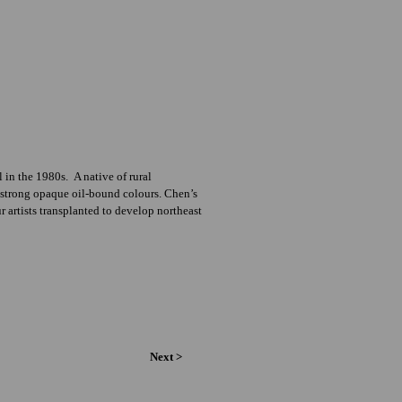
in the 1980s. A native of rural
ir strong opaque oil-bound colours. Chen’s
 artists transplanted to develop northeast
Next >