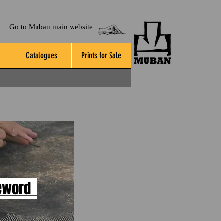
Go to Muban main website
Catalogues
Prints for Sale
eword