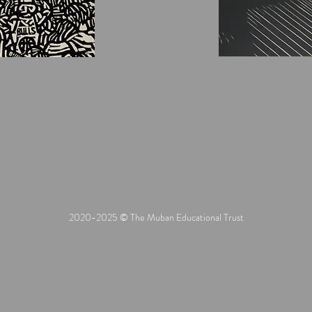
2020-2025 © The Muban Educational Trust