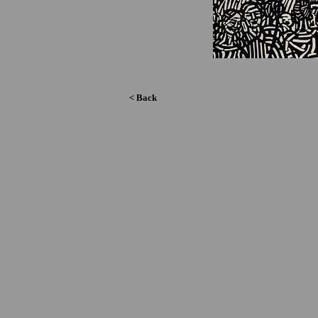
< Back