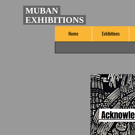
MUBAN
EXHIBITIONS
Home
Exhibitions
Acknowl