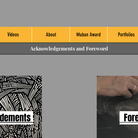
Videos
About
Muban Award
Portfolios
Acknowledgements and Foreword
edements
For