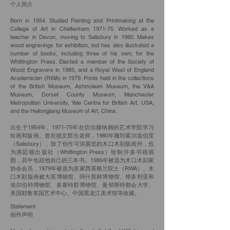
个人简介
Born in 1954. Studied Painting and Printmaking at the
College of Art in Cheltenham 1971-75. Worked as a
teacher in Devon, moving to Salisbury in 1980. Makes
wood engravings for exhibition, but has also illustrated a
number of books, including three of his own, for the
Whittington Press. Elected a member of the Society of
Wood Engravers in 1985, and a Royal West of England
Academician (RWA) in 1979. Prints held in the collections
of the British Museum, Ashmolean Museum, the V&A
Museum, Dorset County Museum, Manchester
Metropolitan University, Yale Centre for British Art, USA,
and the Heilongjiang Museum of Art, China.
出生于1954年。1971-75年在切尔滕纳姆的艺术学院学习
绘画和版画。曾在德文郡当老师，1980年搬到索尔兹伯里
（Salisbury）。除了创作可供展览的木口木刻版画外，也
为惠廷顿出版社（Whittington Press）绘制许多书籍插
图，其中包括他自己的三本书。1985年被选为木口木刻家
协会会员，1979年被选为皇家西英格兰院士（RWA）。木
口木刻版画被大英博物馆、阿什莫林博物馆、维多利亚和
埃尔伯特博物馆、多塞特郡博物馆、曼彻斯特都会大学、
美国耶鲁英国艺术中心、中国黑龙江美术馆等收藏。
Statement
创作声明