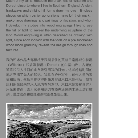
Much of my art is rooted in the chalk hills of Wiltshire and
Dorset close to where I live in Southern England. Ancient
trackways and striking hill forms draw my eye – timeless
places on which earlier generations have left their mark. I
make large drawings and paintings on location, and when
I develop my studies into wood engravings I like to use
the fall of light to reveal the underlying sculpture of the
land. Wood engraving is often described as drawing with
light, since each incision with the tools on a pre-blackened
wood block gradually reveals the design through lines and
textures.
我的艺术作品大都根植于我所居住的英格兰南部威尔特郡
（Wiltshire）和多塞特郡（Dorset）的白垩山丘。古老的
道路和引人注目的山丘吸引着我的目光，这些超越时间的
地方充满了先人的印记。我常在户外写生，创作大型的素
描和绘画，然后再把这些图像发展成木口木刻作品，我喜
欢利用光线来显示大地内在的造型。木口木刻常被形容为
用光来作画，因为它是用刻刀在预先涂黑的木块上进行雕
刻，通过线条和纹理逐渐把图像显现出来。