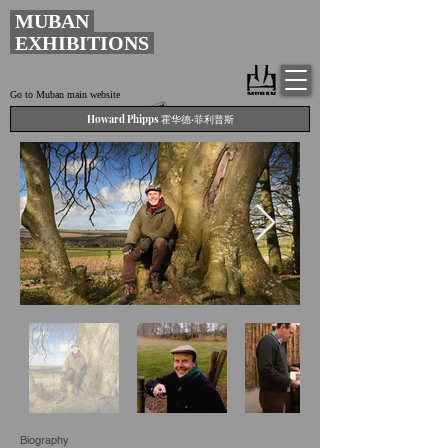
MUBAN
EXHIBITIONS
Go to Muban main website
Howard Phipps 霍华德·菲利普斯
Biography